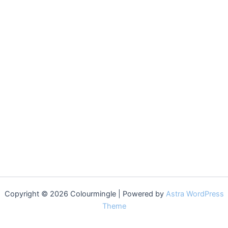
Copyright © 2026 Colourmingle | Powered by
Astra WordPress
Theme