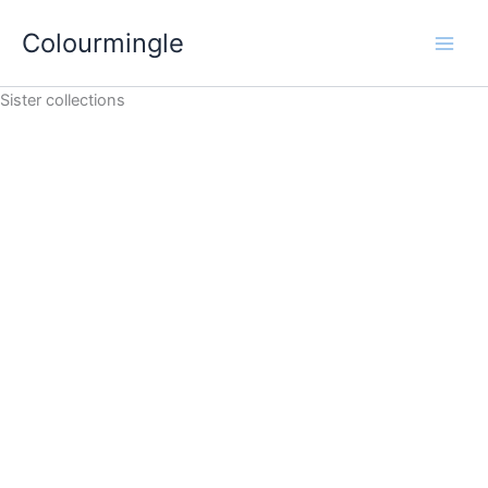
Skip
Colourmingle
to
content
Sister collections